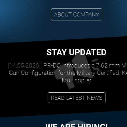
ABOUT COMPANY
STAY UPDATED
[14.05.2026.]
PR-DC Introduces a 7.62 mm M
Gun Configuration for the Military-Certified I
Multicopter
READ LATEST NEWS