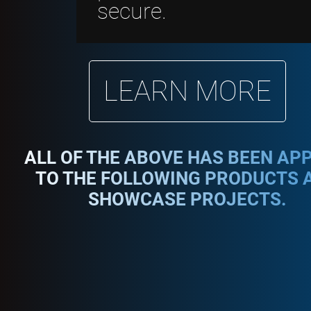
secure.
LEARN MORE
ALL OF THE ABOVE HAS BEEN AP
TO THE FOLLOWING PRODUCTS 
SHOWCASE PROJECTS.