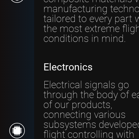
manufacturing techno
tailored to every part 
the most extreme flig
conditions in mind.
Electronics
Electrical signals go
through the body of e
of our products,
connecting various
subsystems developed
flight controlling with