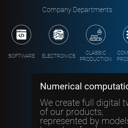
Company Departments
CLASSIC
COM
SOFTWARE
ELECTRONICS
PRODUCTION
PRO
Numerical computati
We create full digital 
of our products,
represented by model