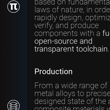
based on fundamenta
laws of nature, in orde
rapidly design, optimiz
verify, and produce
components with a
fu
open-source and
transparent toolchain
.
Production
From a wide range of
metal alloys to precise
designed state of the 
composite materials 