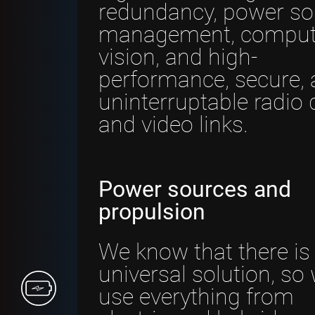
redundancy, power so
management, comput
vision, and high-
performance, secure,
uninterruptable radio 
and video links.
Power sources and
propulsion
We know that there is
universal solution, so
use everything from