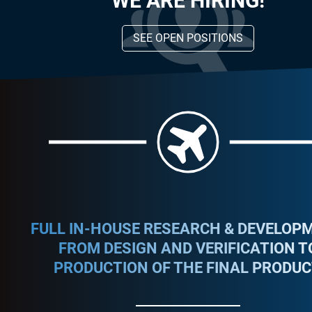
WE ARE HIRING!
SEE OPEN POSITIONS
FULL IN-HOUSE RESEARCH & DEVELOPM
FROM DESIGN AND VERIFICATION T
PRODUCTION OF THE FINAL PRODUC