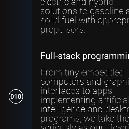
electric and hybrid
solutions to gasoline 
solid fuel with appropr
propulsors.
Full-stack programmi
From tiny embedded
computers and graphi
interfaces to apps
implementing artificia
intelligence and deskt
programs, we take the
seriously as our life-cri