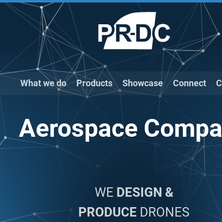
What we do
Products
Showcase
Connect
C
Aerospace Compa
WE
DESIGN &
PRODUCE
DRONES