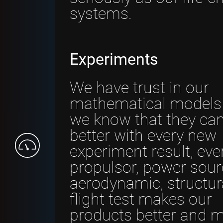
systems.
Experiments
We have trust in our
mathematical models
we know that they ca
better with every new
experiment result, eve
propulsor, power sour
aerodynamic, structura
flight test makes our
products better and 