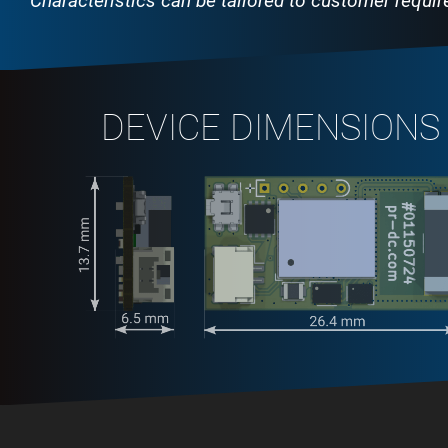
Characteristics can be tailored to customer requi
DEVICE DIMENSIONS