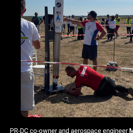
PR-DC co-owner and aerospace engineer
M