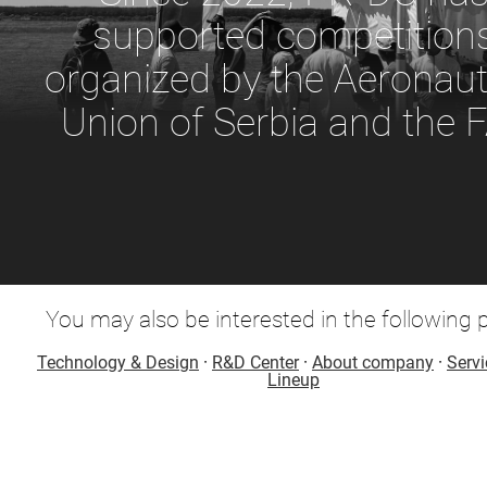
supported competition
organized by the Aeronaut
Union of Serbia and the F
You may also be interested in the following 
Technology & Design
·
R&D Center
·
About company
·
Servi
Lineup