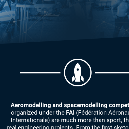
Aeromodelling and spacemodelling compet
organized under the
FAI
(Fédération Aérona
Internationale) are much more than sport, th
real engineering projects. From the first sketc