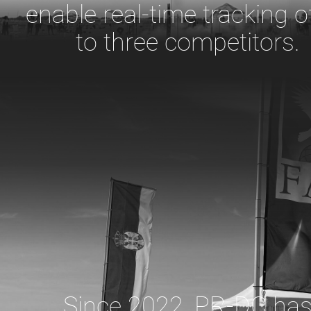
enable real-time tracking o
to three competitors.
Since 2022, PR-DC ha