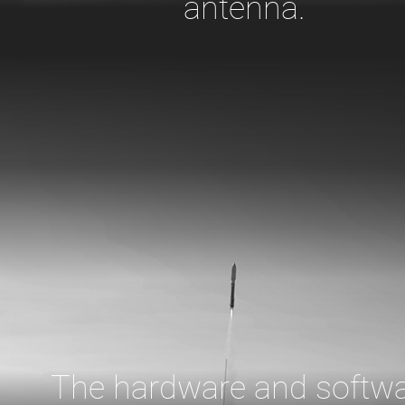
antenna.
The hardware and softw