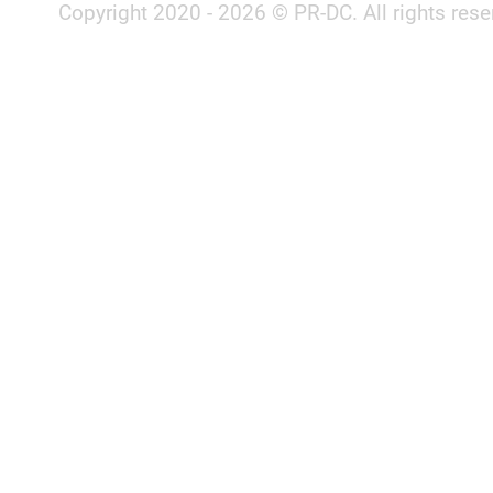
Copyright 2020 - 2026 © PR-DC. All rights rese