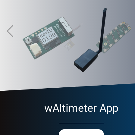
RM-MC-01
Multichannel radio transceiver
wAltimeter App