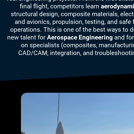
final flight, competitors learn
aerodynam
structural design, composite materials, elec
and avionics, propulsion, testing, and safe f
operations. This is one of the best ways to 
new talent for
Aerospace Engineering
and for
on specialists (composites, manufacturi
CAD/CAM, integration, and troubleshooti