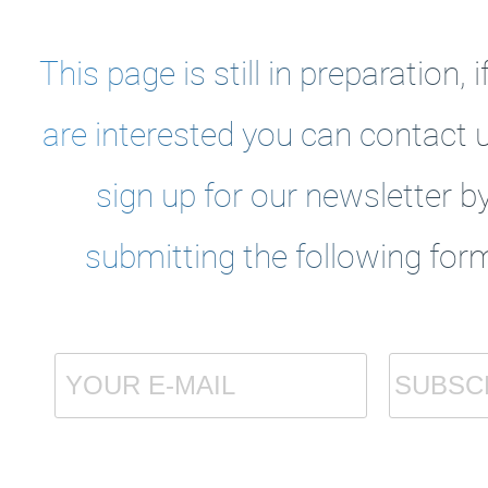
This page is still in preparation, i
are interested you can
contact 
sign up for our newsletter b
submitting the following for