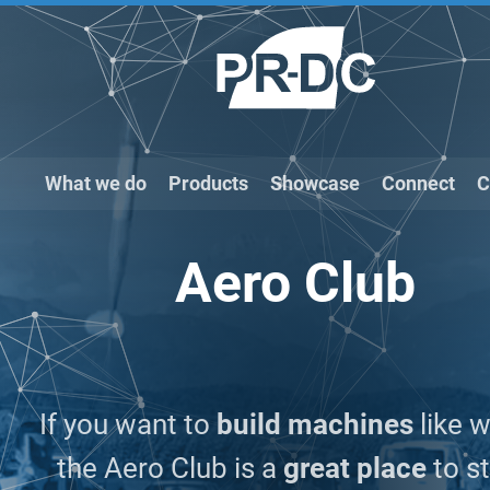
What we do
Products
Showcase
Connect
C
Aero Club
If you want to
build machines
like w
the Aero Club is a
great place
to st