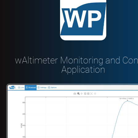
wAltimeter Monitoring and Con
Application