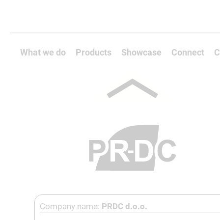
What we do
Products
Showcase
Connect
C
Company name:
PRDC d.o.o.