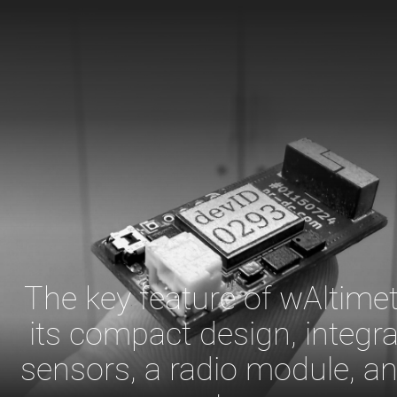
The key feature of wAltimet
its compact design, integra
sensors, a radio module, a