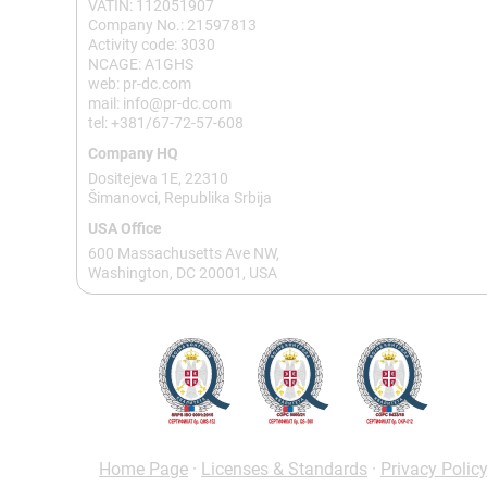
VATIN: 112051907
Company No.: 21597813
Activity code: 3030
NCAGE: A1GHS
web: pr-dc.com
mail: info@pr-dc.com
tel: +381/67-72-57-608
Company HQ
Dositejeva 1E, 22310
Šimanovci, Republika Srbija
USA Office
600 Massachusetts Ave NW,
Washington, DC 20001, USA
Home Page
·
Licenses & Standards
·
Privacy Polic