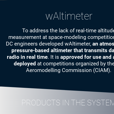
wAltimeter
To address the lack of real-time altitud
measurement at space-modeling competition
DC engineers developed wAltimeter,
an atmos
pressure-based altimeter that transmits da
radio in real time
. It is
approved for use and 
deployed
at competitions organized by the
Aeromodelling Commission (CIAM).
PRODUCTS IN THE SYSTE