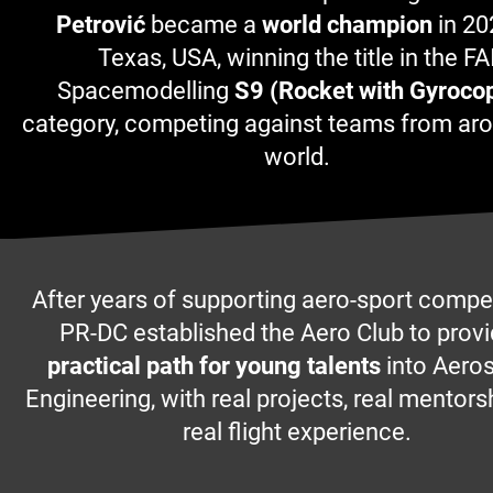
Petrović
became a
world champion
in 20
Texas, USA, winning the title in the FA
Spacemodelling
S9 (Rocket with Gyrocop
category, competing against teams from ar
world.
After years of supporting aero-sport compet
PR-DC established the Aero Club to prov
practical path for young talents
into Aero
Engineering, with real projects, real mentors
real flight experience.