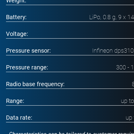
Weight:
Battery:
LiPo, 0.8 g, 9 x 
Voltage:
Pressure sensor:
Infineon dps31
Pressure range:
300 - 
Radio base frequency:
Range:
up t
Data rate:
up 