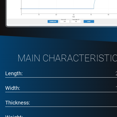
MAIN CHARACTERISTI
Length:
Width:
Thickness: