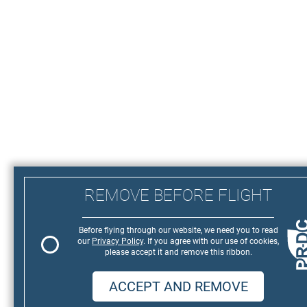
REMOVE BEFORE FLIGHT
Before flying through our website, we need you to read
our
Privacy Policy
. If you agree with our use of cookies,
please accept it and remove this ribbon.
ACCEPT AND REMOVE