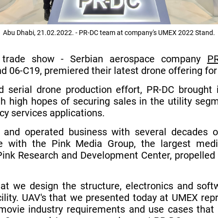
Abu Dhabi, 21.02.2022. - PR-DC team at company's UMEX 2022 Stand.
trade show - Serbian aerospace company
PR
nd 06-C19, premiered their latest drone offering for
 serial drone production effort, PR-DC brought i
h high hopes of securing sales in the utility segm
y services applications.
 and operated business with several decades of
ure with the Pink Media Group, the largest me
Pink Research and Development Center, propelled u
that we design the structure, electronics and so
cility. UAV's that we presented today at UMEX re
 movie industry requirements and use cases that