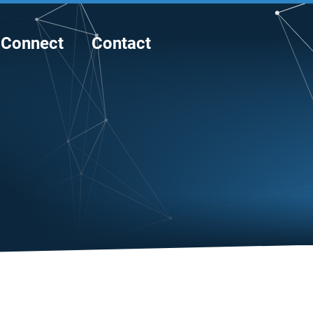
Connect
Contact
E