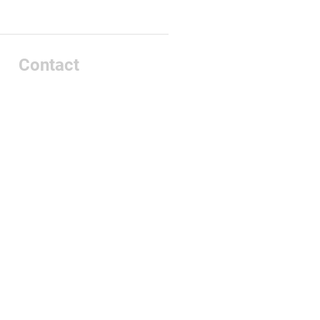
Contact