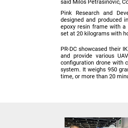
said Milos Petrasinovic, 
Pink Research and Deve
designed and produced in
epoxy resin frame with a 
set at 20 kilograms with h
PR-DC showcased their IKA
and provide various UAV 
configuration drone with 
system. It weighs 950 gra
time, or more than 20 min