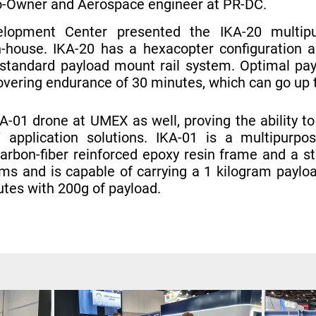
Co-Owner and Aerospace engineer at PR-DC.
lopment Center presented the IKA-20 multipur
-house. IKA-20 has a hexacopter configuration an
standard payload mount rail system. Optimal pay
overing endurance of 30 minutes, which can go up 
-01 drone at UMEX as well, proving the ability to
application solutions. IKA-01 is a multipurpo
carbon-fiber reinforced epoxy resin frame and a s
ms and is capable of carrying a 1 kilogram paylo
utes with 200g of payload.