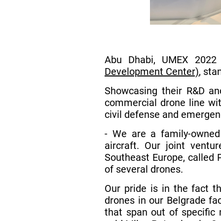
Abu Dhabi, UMEX 2022 
Development Center)
, sta
Showcasing their R&D and
commercial drone line wit
civil defense and emergenc
- We are a family-owned
aircraft. Our joint vent
Southeast Europe, called 
of several drones.
Our pride is in the fact 
drones in our Belgrade fa
that span out of specific