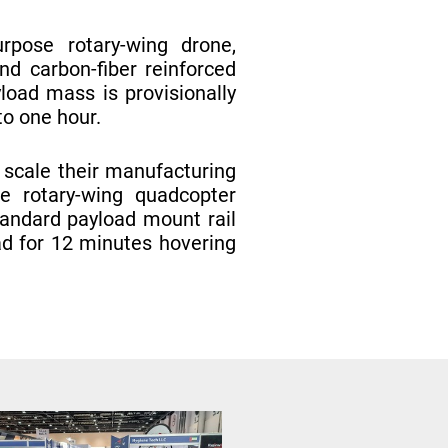
pose rotary-wing drone,
d carbon-fiber reinforced
load mass is provisionally
to one hour.
 scale their manufacturing
se rotary-wing quadcopter
tandard payload mount rail
ad for 12 minutes hovering