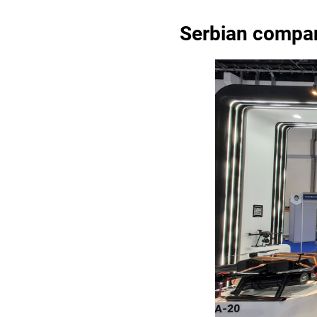
Serbian compan