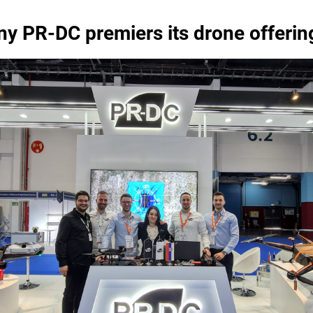
y PR-DC premiers its drone offeri