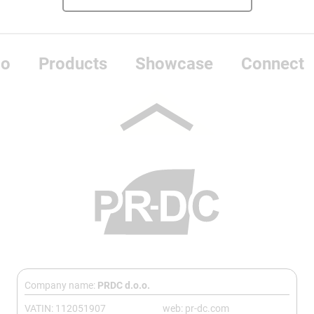
do
Products
Showcase
Connect
Company name:
PRDC d.o.o.
VATIN: 112051907
web: pr-dc.com