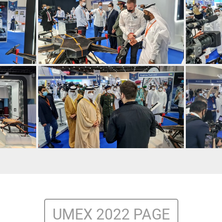
UMEX 2022 PAGE