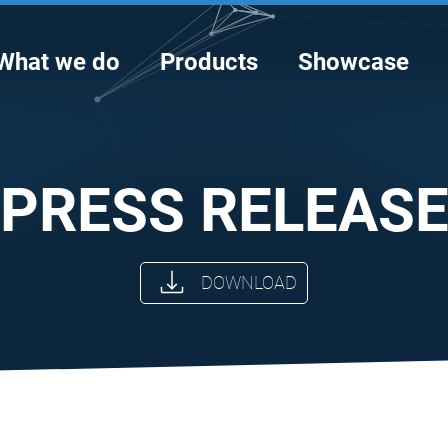
What we do
Products
Showcase
PRESS RELEAS
DOWNLOAD