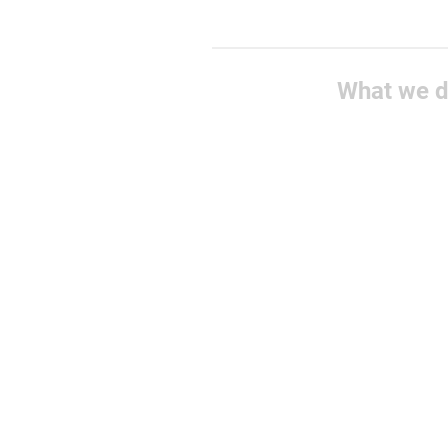
What we 