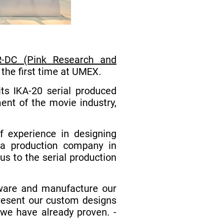
-DC (Pink Research and
 the first time at UMEX.
ts IKA-20 serial produced
ent of the movie industry,
 experience in designing
dia production company in
s to the serial production
ftware and manufacture our
present our custom designs
 we have already proven. -