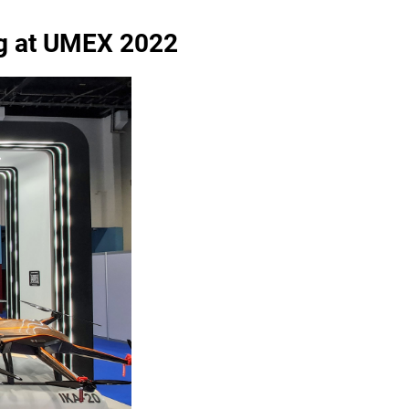
ng at UMEX 2022