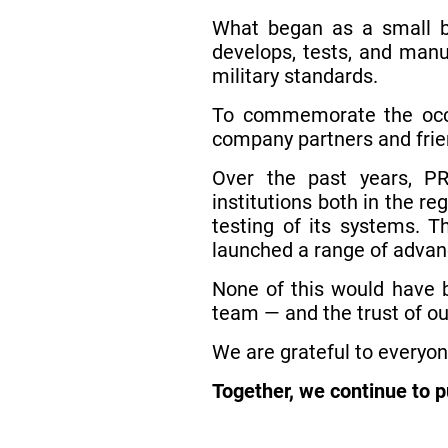
What began as a small bu
develops, tests, and manu
military standards.
To commemorate the occa
company partners and frie
Over the past years, PR
institutions both in the r
testing of its systems. T
launched a range of advanc
None of this would have b
team — and the trust of ou
We are grateful to everyon
Together, we continue to 