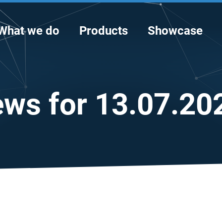
What we do
Products
Showcase
ws for 13.07.20