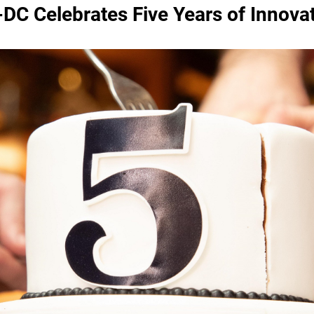
DC Celebrates Five Years of Innova