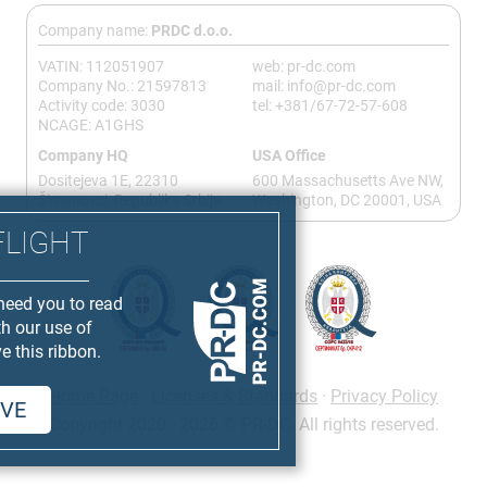
Company name:
PRDC d.o.o.
VATIN: 112051907
web: pr-dc.com
Company No.: 21597813
mail: info@pr-dc.com
Activity code: 3030
tel: +381/67-72-57-608
NCAGE: A1GHS
Company HQ
USA Office
Dositejeva 1E, 22310
600 Massachusetts Ave NW,
Šimanovci, Republika Srbija
Washington, DC 20001, USA
FLIGHT
need you to read
th our use of
e this ribbon.
Home Page
·
Licenses & Standards
·
Privacy Policy
VE
Copyright 2020 - 2026 © PR-DC. All rights reserved.