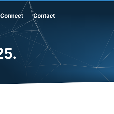
Connect
Contact
25.