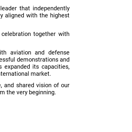
leader that independently
y aligned with the highest
elebration together with
ith aviation and defense
ccessful demonstrations and
s expanded its capacities,
nternational market.
, and shared vision of our
om the very beginning.