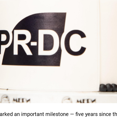
arked an important milestone — five years since t