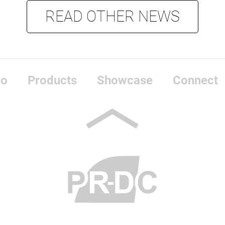
READ OTHER NEWS
do
Products
Showcase
Connect