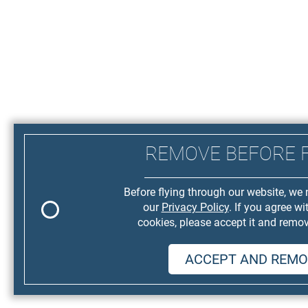
REMOVE BEFORE 
Before flying through our website, we 
our
Privacy Policy
. If you agree wi
cookies, please accept it and remov
ACCEPT AND REMO