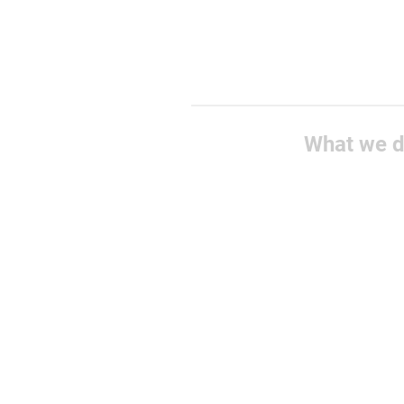
What we 