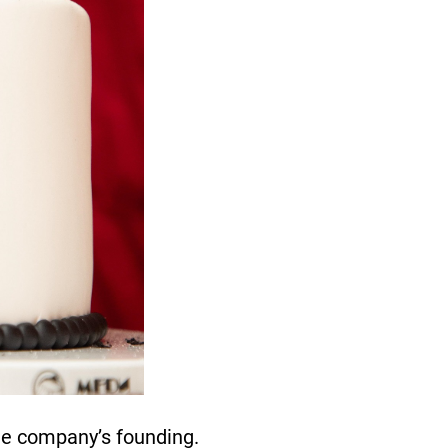
he company’s founding.