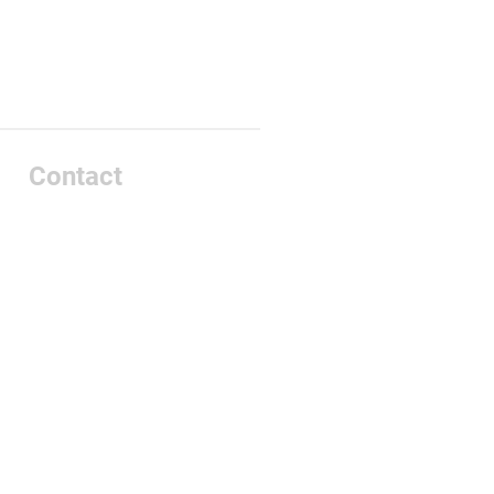
Contact