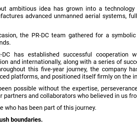
t ambitious idea has grown into a technology 
factures advanced unmanned aerial systems, full
sion, the PR-DC team gathered for a symbolic c
nds.
-DC has established successful cooperation w
egion and internationally, along with a series of su
hroughout this five-year journey, the company ha
ed platforms, and positioned itself firmly on the i
een possible without the expertise, perseverance
r partners and collaborators who believed in us fr
e who has been part of this journey.
push boundaries.