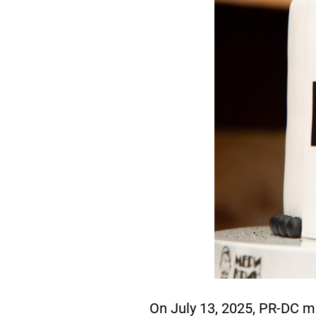
On July 13, 2025, PR-DC m