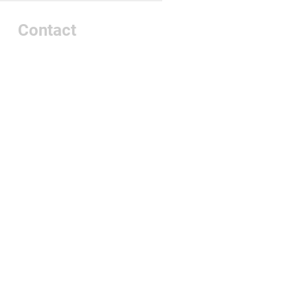
Contact