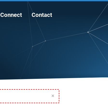
Connect
Contact