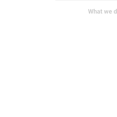
What we 