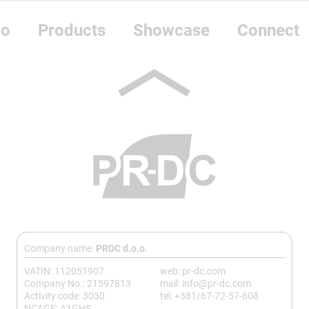
do
Products
Showcase
Connect
Company name:
PRDC d.o.o.
VATIN: 112051907
web: pr-dc.com
Company No.: 21597813
mail: info@pr-dc.com
Activity code: 3030
tel: +381/67-72-57-608
NCAGE: A1GHS